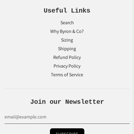
Useful Links
Search
Why Byron & Co?
Sizing
Shipping
Refund Policy
Privacy Policy
Terms of Service
Join our Newsletter