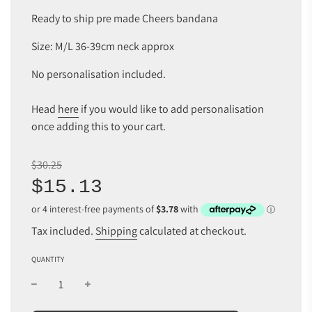
Ready to ship pre made Cheers bandana
Size: M/L 36-39cm neck approx
No personalisation included.
Head
here
if you would like to add personalisation
once adding this to your cart.
Sale
Regular
$30.25
price
price
$15.13
Tax included.
Shipping
calculated at checkout.
QUANTITY