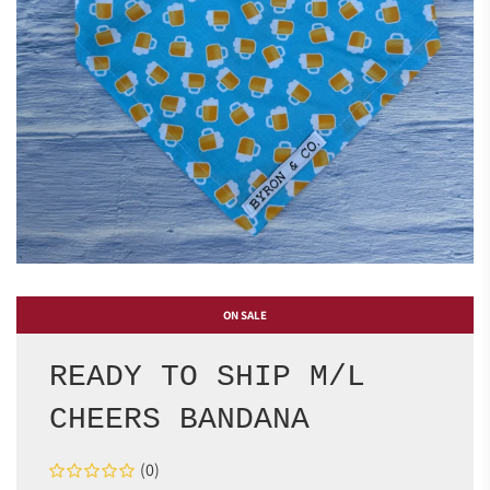
ON SALE
READY TO SHIP M/L
CHEERS BANDANA
(0)