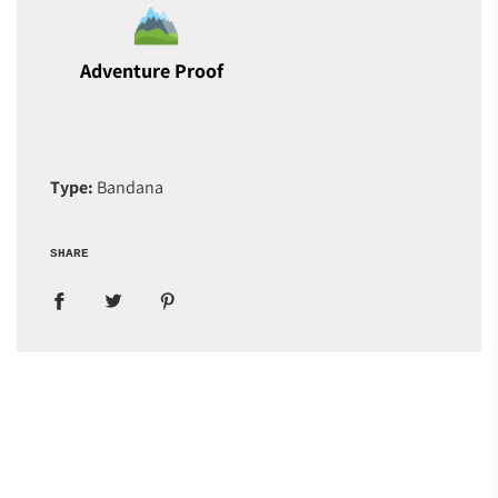
Adventure Proof
Type:
Bandana
SHARE