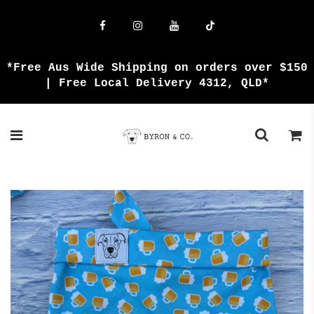
{{currency}}{{discount}} undefined
View Cart
*Free Aus Wide Shipping on orders over $150
| Free Local Delivery 4312, QLD*