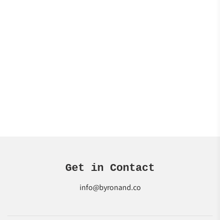
Get in Contact
info@byronand.co