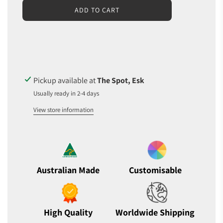
L
ADD TO CART
O
A
D
I
N
G
.
Pickup available at
The Spot, Esk
.
Usually ready in 2-4 days
.
View store information
Australian Made
Customisable
High Quality
Worldwide Shipping