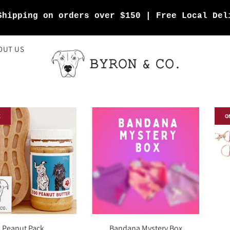
Shipping on orders over $150 | Free Local Del
OUT US
E
O
Peanut Pack
Bandana Mystery Box