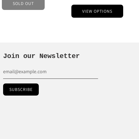
SOLD OUT
VIEW OPTIONS
Join our Newsletter