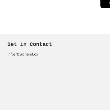
Get in Contact
info@byronand.co