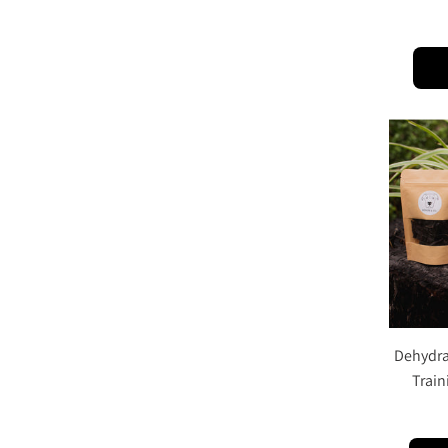
Dehydrat
Train