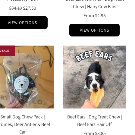
Chew | Hairy Cow Ears
Regular
$34.10
$27.50
price
From
$4.95
VIEW OPTIONS
VIEW OPTIONS
N SALE
Small Dog Chew Pack |
Beef Ears | Dog Treat Chew |
rdines, Deer Antler & Beef
Beef Ears Hair Off
Ear
From
$3.85