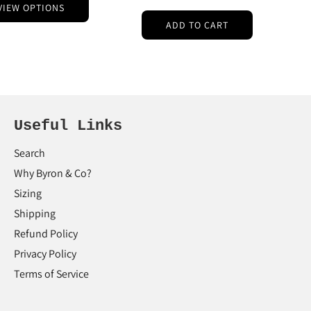
VIEW OPTIONS
ADD TO CART
Useful Links
Search
Why Byron & Co?
Sizing
Shipping
Refund Policy
Privacy Policy
Terms of Service