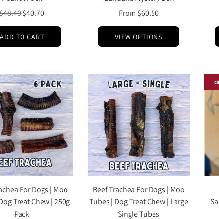
Regular
$48.40
$40.70
From
$60.50
price
ADD TO CART
VIEW OPTIONS
O
achea For Dogs | Moo
Beef Trachea For Dogs | Moo
 Dog Treat Chew | 250g
Tubes | Dog Treat Chew | Large
Sa
Pack
Single Tubes