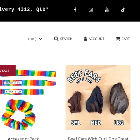
ivery 4312, QLD*
SEARCH
ACCOUNT
CART
AUD $
N SALE
Accessory Pack
Beef Ears With Fur | Dog Treat