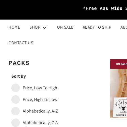
*Free Aus Wide 
HOME
SHOP
ON SALE
READY TO SHIP
AB
CONTACT US
PACKS
ON SAL
Sort By
Price, Low To High
Price, High To Low
Alphabetically, A-Z
Alphabetically, Z-A