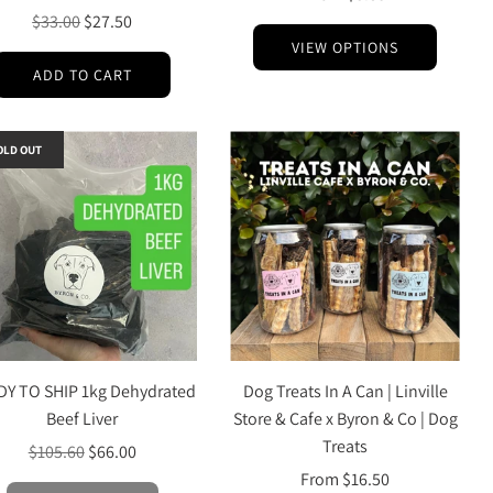
Regular
$33.00
$27.50
price
VIEW OPTIONS
ADD TO CART
OLD OUT
DY TO SHIP 1kg Dehydrated
Dog Treats In A Can | Linville
Beef Liver
Store & Cafe x Byron & Co | Dog
Treats
Regular
$105.60
$66.00
price
From
$16.50