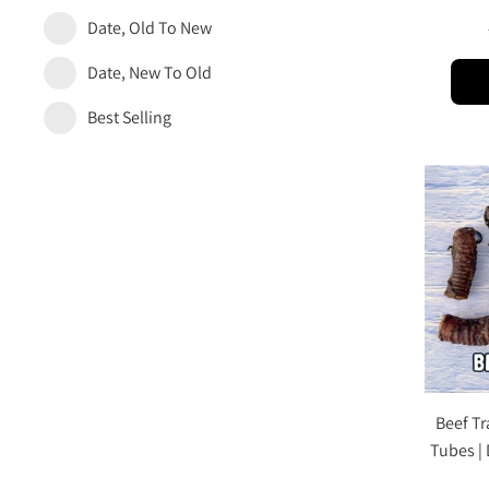
Date, Old To New
Date, New To Old
Best Selling
Beef Tr
Tubes |