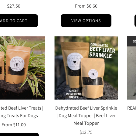
$27.50
From
$6.60
ADD TO CART
VIEW OPTIONS
S
ed Beef Liver Treats |
Dehydrated Beef Liver Sprinkle
REA
ing Treats For Dogs
| Dog Meal Topper | Beef Liver
Meal Topper
From
$11.00
$13.75