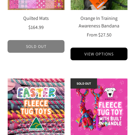
Quilted Mats
Orange In Training
Awareness Bandana
$164.99
From
$27.50
SOLD OUT
VIEW OPTIONS
SOLD OUT