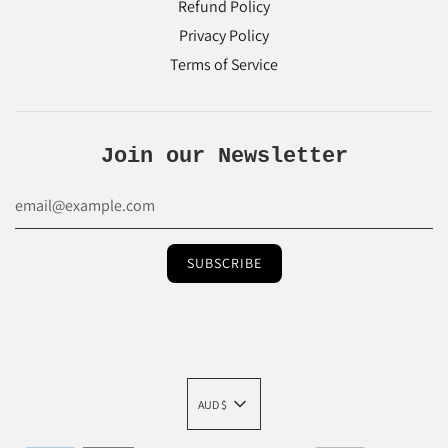
Refund Policy
Privacy Policy
Terms of Service
Join our Newsletter
AUD $