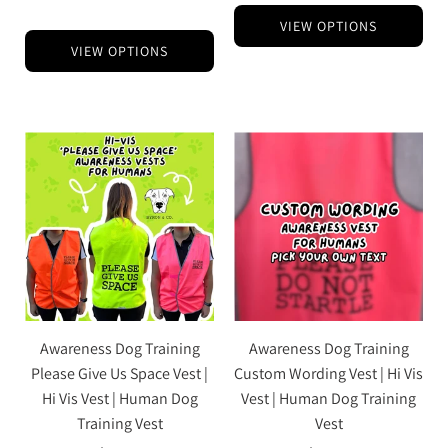
VIEW OPTIONS
VIEW OPTIONS
Awareness Dog Training
Awareness Dog Training
Please Give Us Space Vest |
Custom Wording Vest | Hi Vis
Hi Vis Vest | Human Dog
Vest | Human Dog Training
Training Vest
Vest