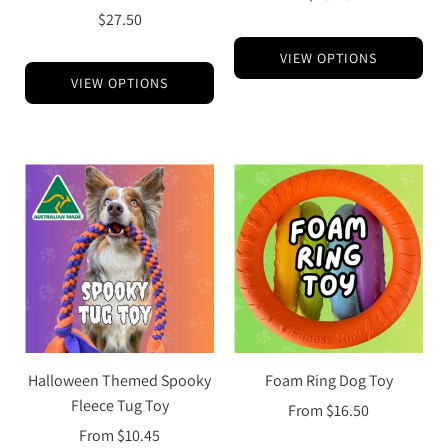
$27.50
VIEW OPTIONS
VIEW OPTIONS
Halloween Themed Spooky
Foam Ring Dog Toy
Fleece Tug Toy
From
$16.50
From
$10.45