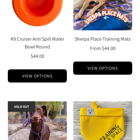
K9 Cruiser Anti Spill Water
Sherpa Place Training Mats
Bowl Round
From
$44.00
$44.00
VIEW OPTIONS
VIEW OPTIONS
SOLD OUT