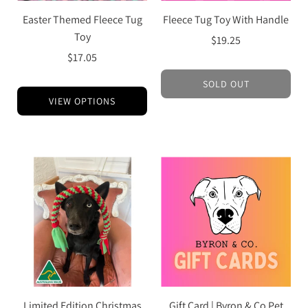
Easter Themed Fleece Tug
Fleece Tug Toy With Handle
Toy
$19.25
$17.05
SOLD OUT
VIEW OPTIONS
Limited Edition Christmas
Gift Card | Byron & Co Pet