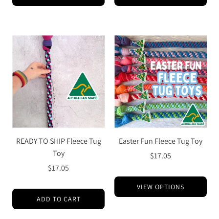
READY TO SHIP Fleece Tug
Easter Fun Fleece Tug Toy
Toy
$17.05
$17.05
VIEW OPTIONS
ADD TO CART