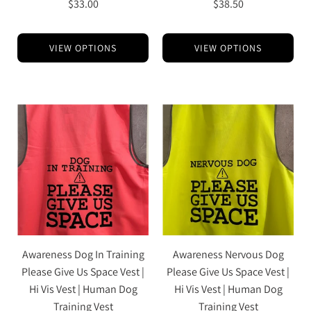
$33.00
$38.50
VIEW OPTIONS
VIEW OPTIONS
Awareness Dog In Training
Awareness Nervous Dog
Please Give Us Space Vest |
Please Give Us Space Vest |
Hi Vis Vest | Human Dog
Hi Vis Vest | Human Dog
Training Vest
Training Vest