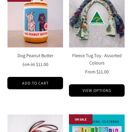
Dog Peanut Butter
Fleece Tug Toy - Assorted
Colours
Regular
$14.30
$11.00
price
From
$11.00
ADD TO CART
VIEW OPTIONS
ON SALE