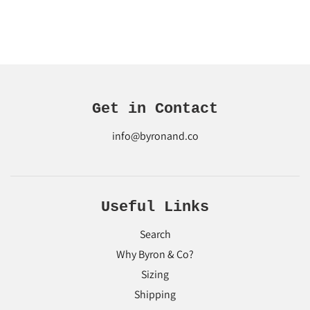
Get in Contact
info@byronand.co
Useful Links
Search
Why Byron & Co?
Sizing
Shipping