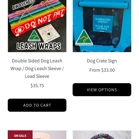
Double Sided Dog Leash
Dog Crate Sign
Wrap / Dog Leash Sleeve /
From
$33.00
Lead Sleeve
$35.75
VIEW OPTIONS
ADD TO CART
ON SALE