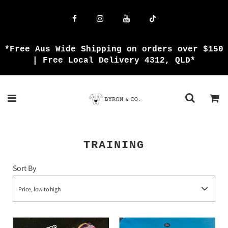
*Free Aus Wide Shipping on orders over $150
| Free Local Delivery 4312, QLD*
TRAINING
Sort By
Price, low to high