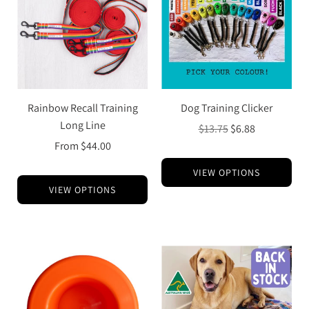
Rainbow Recall Training
Dog Training Clicker
Long Line
Regular
$13.75
$6.88
price
From
$44.00
VIEW OPTIONS
VIEW OPTIONS