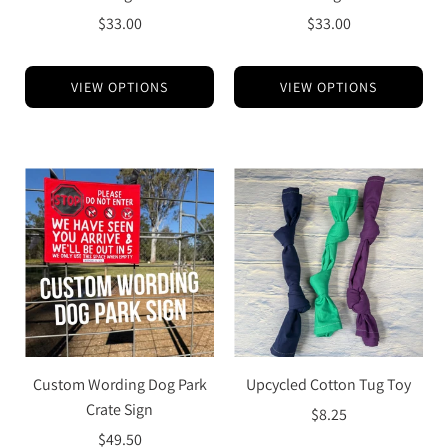
$33.00
$33.00
VIEW OPTIONS
VIEW OPTIONS
Custom Wording Dog Park
Upcycled Cotton Tug Toy
Crate Sign
$8.25
$49.50