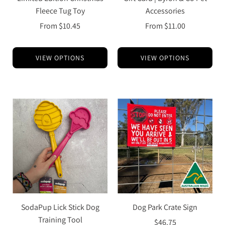
Fleece Tug Toy
Accessories
From
$10.45
From
$11.00
VIEW OPTIONS
VIEW OPTIONS
SodaPup Lick Stick Dog
Dog Park Crate Sign
Training Tool
$46.75