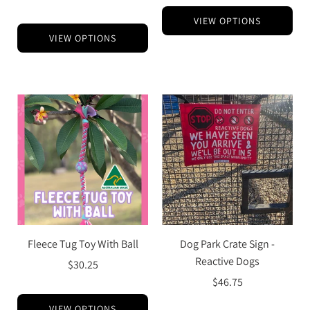
VIEW OPTIONS
VIEW OPTIONS
Fleece Tug Toy With Ball
Dog Park Crate Sign -
Reactive Dogs
$30.25
$46.75
VIEW OPTIONS