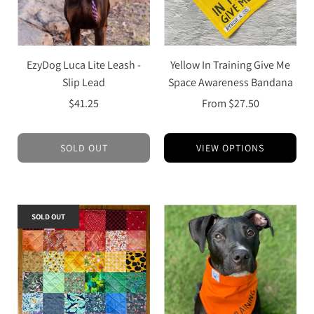
EzyDog Luca Lite Leash -
Yellow In Training Give Me
Slip Lead
Space Awareness Bandana
$41.25
From
$27.50
SOLD OUT
VIEW OPTIONS
SOLD OUT