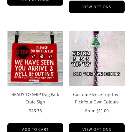
VIEW OPTIONS
READY TO SHIP Dog Park
Custom Fleece Tug Toy -
Crate Sign
Pick Your Own Colours
$46.75
From
$11.00
ADD TO CART
VIEW OPTIONS