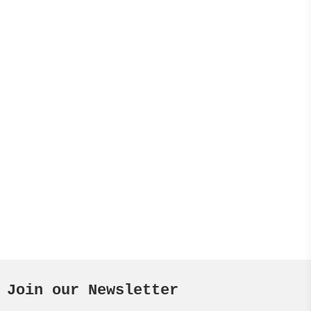
Join our Newsletter