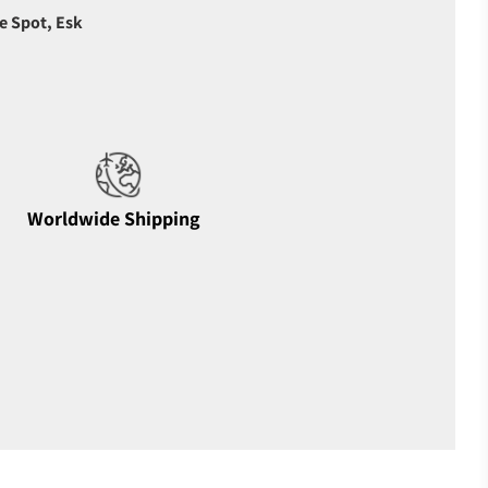
e Spot, Esk
Worldwide Shipping