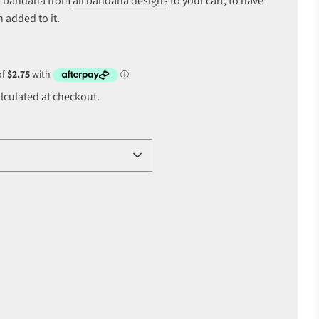
of bandana from
all bandana designs
to your cart, to have
 added to it.
lculated at checkout.