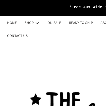
*Free Aus Wide 
HOME
SHOP
ON SALE
READY TO SHIP
AB
CONTACT US