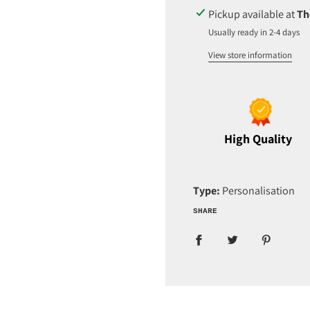
D
Pickup available at
Th
I
Usually ready in 2-4 days
N
G
View store information
.
.
.
High Quality
Type:
Personalisation
SHARE