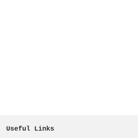
Useful Links