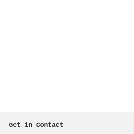
Get in Contact