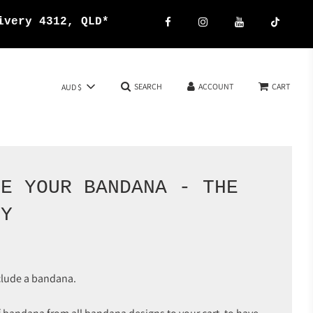
{{currency}}{{discount}}
ivery 4312, QLD*
undefined
View Cart
SEARCH
ACCOUNT
CART
AUD $
SE YOUR BANDANA - THE
OY
clude a bandana.