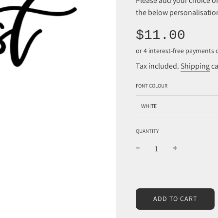
Please add your choice 
the below personalisation
Sale
Regular
$11.00
price
price
Tax included.
Shipping
ca
FONT COLOUR
WHITE
QUANTITY
L
ADD TO CART
O
A