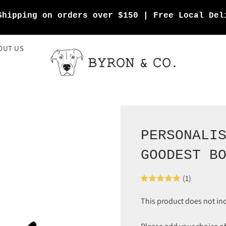
Shipping on orders over $150 | Free Local Del
OUT US
PERSONALI
GOODEST B
(1)
This product does not in