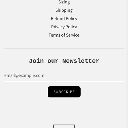
Sizing
Shipping
Refund Policy
Privacy Policy
Terms of Service
Join our Newsletter