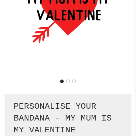
PERSONALISE YOUR
BANDANA - MY MUM IS
MY VALENTINE