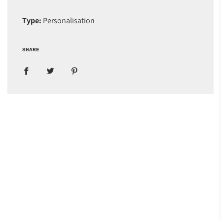
Type:
Personalisation
SHARE