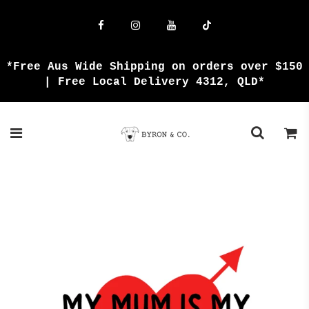
{{currency}}{{discount}} undefined
View Cart
*Free Aus Wide Shipping on orders over $150
| Free Local Delivery 4312, QLD*