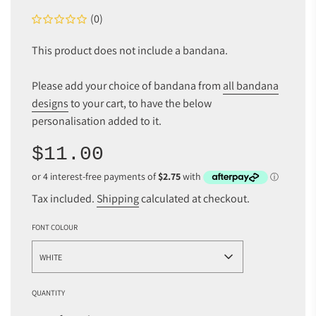
(0)
This product does not include a bandana.
Please add your choice of bandana from
all bandana
designs
to your cart, to have the below
personalisation added to it.
Sale
Regular
$11.00
price
price
Tax included.
Shipping
calculated at checkout.
FONT COLOUR
WHITE
QUANTITY