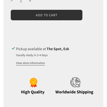
L
ADD TO CART
O
A
D
I
N
G
.
Pickup available at
The Spot, Esk
.
Usually ready in 2-4 days
.
View store information
High Quality
Worldwide Shipping