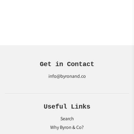
Get in Contact
info@byronand.co
Useful Links
Search
Why Byron & Co?