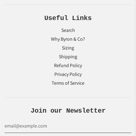
Useful Links
Search
Why Byron & Co?
Sizing
Shipping
Refund Policy
Privacy Policy
Terms of Service
Join our Newsletter