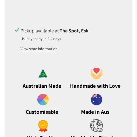
D
I
N
G
.
Pickup available at
The Spot, Esk
.
Usually ready in 2-4 days
.
View store information
Australian Made
Handmade with Love
Customisable
Made in Aus