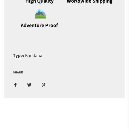
High Quality
Worldwide Shipping
Adventure Proof
Type:
Bandana
SHARE