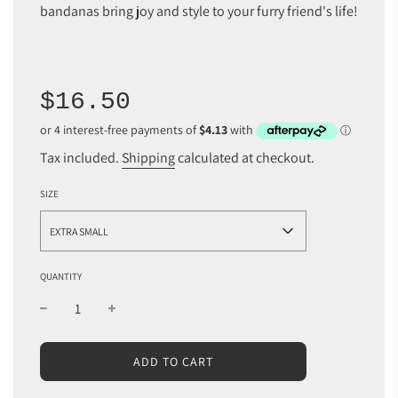
bandanas bring joy and style to your furry friend's life!
Sale
Regular
$16.50
price
price
Tax included.
Shipping
calculated at checkout.
SIZE
EXTRA SMALL
QUANTITY
L
ADD TO CART
O
A