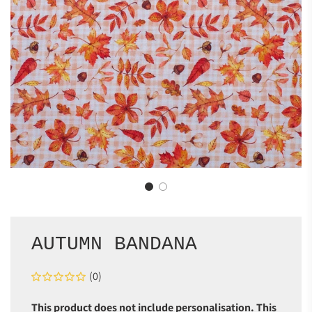
AUTUMN BANDANA
(0)
This product does not include personalisation. This