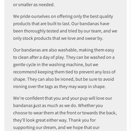
or smaller as needed.
We pride ourselves on offering only the best quality
products that are built to last. Our bandanas have
been thoroughly tested and tried by our team, and we
only stock products that we love and swear by.
Our bandanas are also washable, making them easy
to clean after a day of play. They can be washed on a
gentle cycle in the washing machine, but we
recommend keeping them tied to prevent any loss of
shape. They can also be ironed, but be sure to avoid
ironing over the tags as they may warp in shape.
We're confident that you and your pup will love our
bandanas just as much as we do. Whether you
choose to wear them at the front or towards the back,
they'll look great either way. Thank you for
supporting our dream, and we hope that our