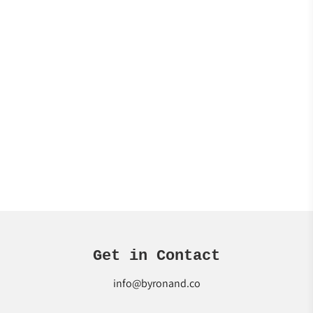
Get in Contact
info@byronand.co