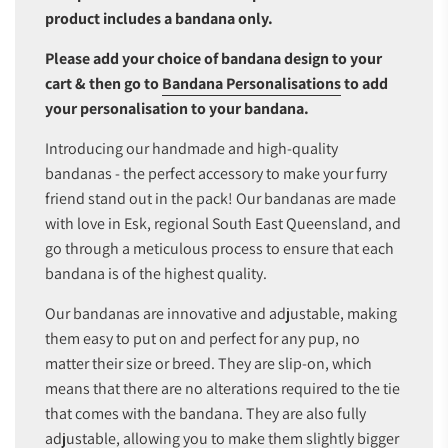
product includes a bandana only.
Please add your choice of bandana design to your
cart & then go to
Bandana Personalisations
to add
your personalisation to your bandana.
Introducing our handmade and high-quality
bandanas - the perfect accessory to make your furry
friend stand out in the pack! Our bandanas are made
with love in Esk, regional South East Queensland, and
go through a meticulous process to ensure that each
bandana is of the highest quality.
Our bandanas are innovative and adjustable, making
them easy to put on and perfect for any pup, no
matter their size or breed. They are slip-on, which
means that there are no alterations required to the tie
that comes with the bandana. They are also fully
adjustable, allowing you to make them slightly bigger