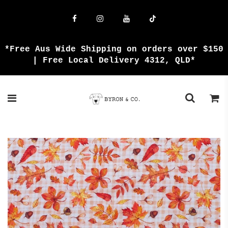
{{currency}}{{discount}} undefined
View Cart
*Free Aus Wide Shipping on orders over $150
| Free Local Delivery 4312, QLD*