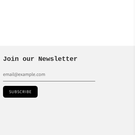
Join our Newsletter