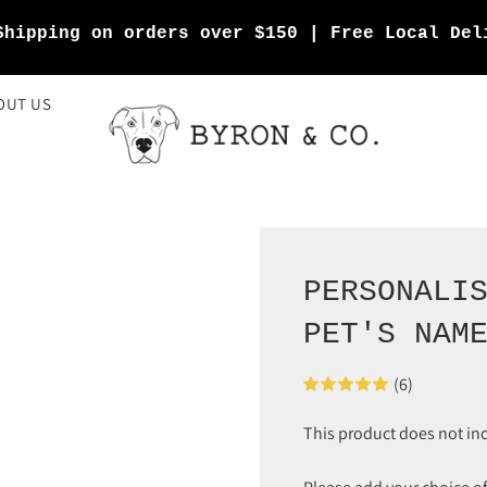
Shipping on orders over $150 | Free Local Del
OUT US
PERSONALI
PET'S NAM
(6)
This product does not in