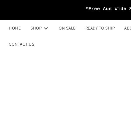
*Free Aus Wide 
HOME
SHOP
ON SALE
READY TO SHIP
AB
CONTACT US