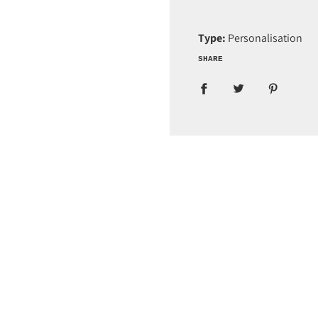
Type:
Personalisation
SHARE