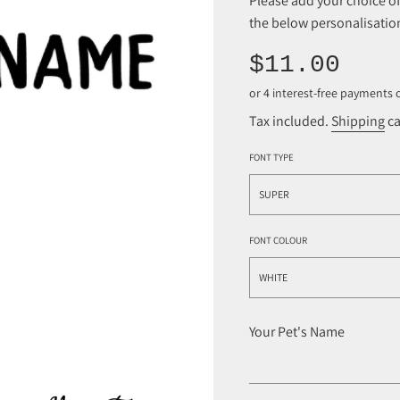
Please add your choice 
the below personalisation
Sale
Regular
$11.00
price
price
Tax included.
Shipping
ca
FONT TYPE
SUPER
FONT COLOUR
WHITE
Your Pet's Name