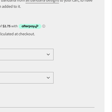
of bandana from
all bandana designs
to your cart, to have
 added to it.
lculated at checkout.