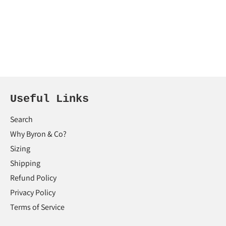
Useful Links
Search
Why Byron & Co?
Sizing
Shipping
Refund Policy
Privacy Policy
Terms of Service