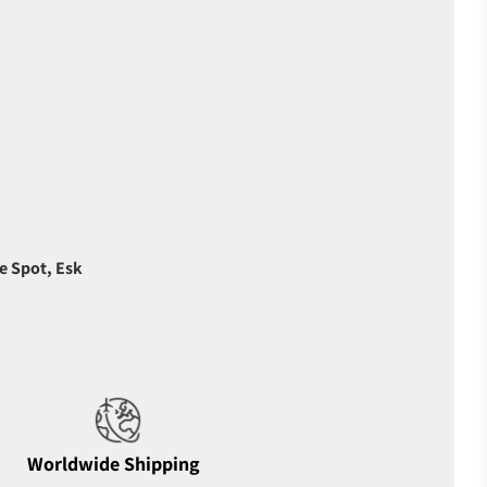
e Spot, Esk
Worldwide Shipping