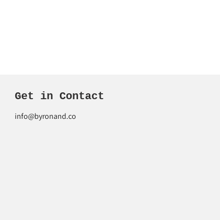
Get in Contact
info@byronand.co