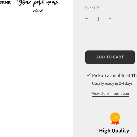
QUANTITY
L
ADD TO CART
O
A
D
Pickup available at
Th
I
Usually ready in 2-4 days
N
G
View store information
.
.
.
High Quality