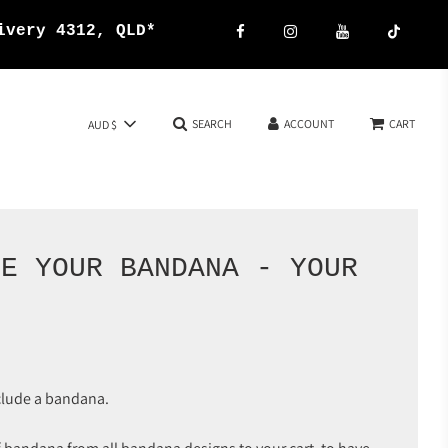
{{currency}}{{discount}}
ivery 4312, QLD*
undefined
View Cart
SEARCH
ACCOUNT
CART
AUD $
SE YOUR BANDANA - YOUR
E
clude a bandana.