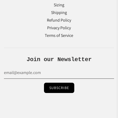
Sizing
Shipping
Refund Policy
Privacy Policy
Terms of Service
Join our Newsletter