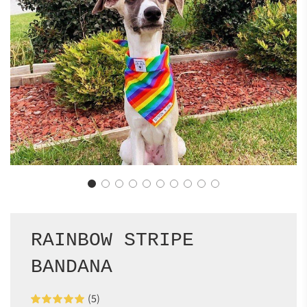
RAINBOW STRIPE
BANDANA
(5)