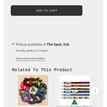
L
ADD TO CART
O
A
D
I
N
G
.
Pickup available at
The Spot, Esk
.
Usually ready in 2-4 days
.
View store information
Related To This Product