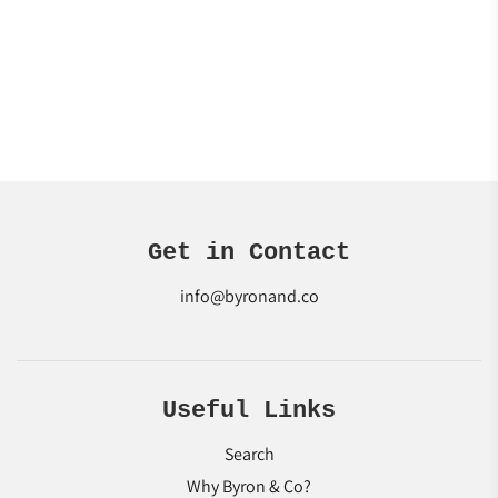
Get in Contact
info@byronand.co
Useful Links
Search
Why Byron & Co?