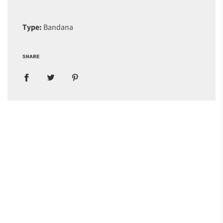
Type:
Bandana
SHARE