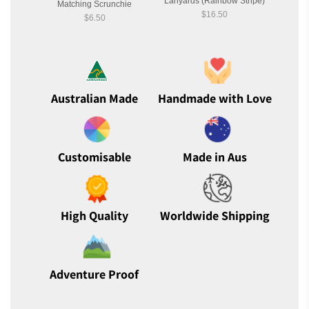
Lanyards (Rainbow Stripe)
Matching Scrunchie
Ma
$16.50
$6.50
Australian Made
Handmade with Love
Customisable
Made in Aus
High Quality
Worldwide Shipping
Adventure Proof