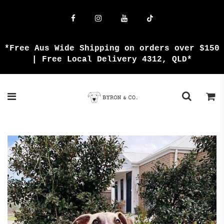
{{currency}}{{discount}} undefined
View Cart
*Free Aus Wide Shipping on orders over $150
| Free Local Delivery 4312, QLD*