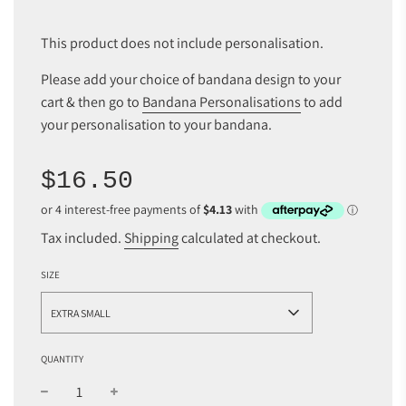
This product does not include personalisation.
Please add your choice of bandana design to your
cart & then go to
Bandana Personalisations
to add
your personalisation to your bandana.
Sale
Regular
$16.50
price
price
Tax included.
Shipping
calculated at checkout.
SIZE
EXTRA SMALL
QUANTITY