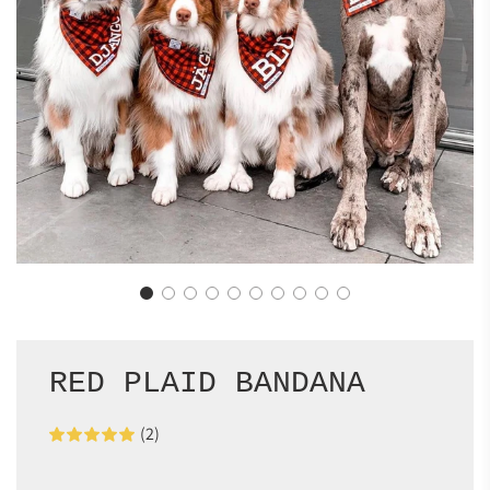
RED PLAID BANDANA
(2)