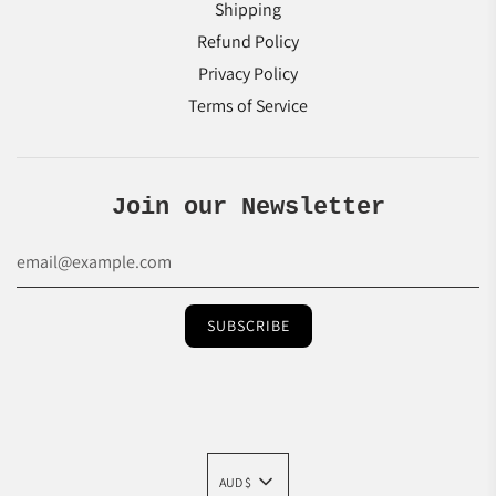
Shipping
Refund Policy
Privacy Policy
Terms of Service
Join our Newsletter
AUD $