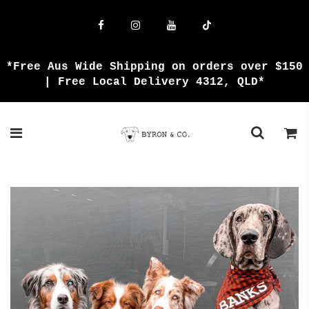
{{currency}}{{discount}} undefined
View Cart
*Free Aus Wide Shipping on orders over $150
| Free Local Delivery 4312, QLD*