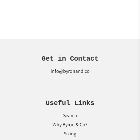
Get in Contact
info@byronand.co
Useful Links
Search
Why Byron & Co?
Sizing