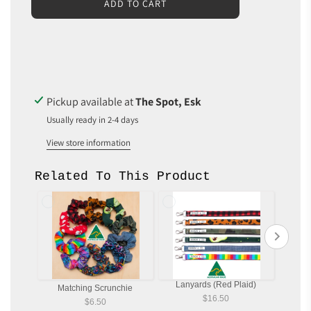
L
ADD TO CART
O
A
D
I
N
G
.
Pickup available at
The Spot, Esk
.
Usually ready in 2-4 days
.
View store information
Related To This Product
Lanyards (Red Plaid)
Matching Scrunchie
Ma
$16.50
$6.50