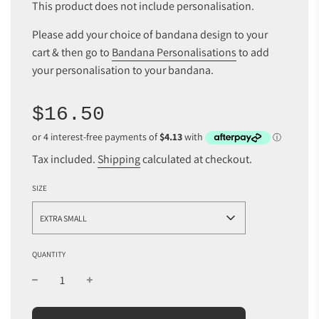
This product does not include personalisation.
Please add your choice of bandana design to your
cart & then go to
Bandana Personalisations
to add
your personalisation to your bandana.
Sale
Regular
$16.50
price
price
Tax included.
Shipping
calculated at checkout.
SIZE
EXTRA SMALL
QUANTITY