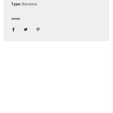
Type:
Bandana
SHARE