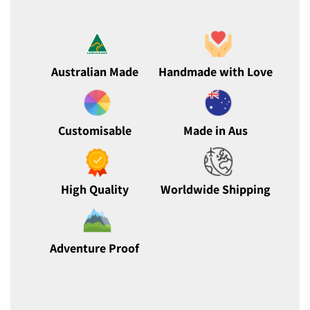
Australian Made
Handmade with Love
Customisable
Made in Aus
High Quality
Worldwide Shipping
Adventure Proof