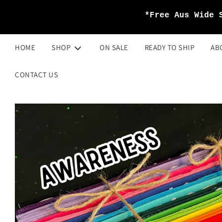
*Free Aus Wide 
HOME
SHOP
ON SALE
READY TO SHIP
AB
CONTACT US