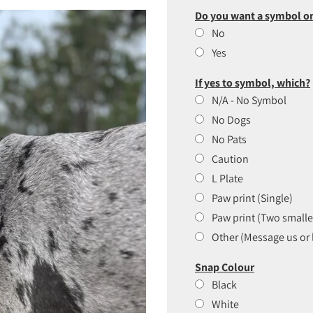
Do you want a symbol or
No
Yes
If yes to symbol, which?
N/A - No Symbol
No Dogs
No Pats
Caution
L Plate
Paw print (Single)
Paw print (Two smalle
Other (Message us or 
Snap Colour
Black
White