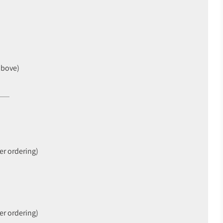
above)
er ordering)
er ordering)