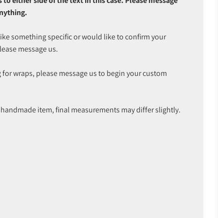
o either side of the text in this case. Please message
anything.
like something specific or would like to confirm your
please message us.
 for wraps, please message us to begin your custom
 a handmade item, final measurements may differ slightly.