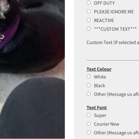
OFF DUTY
PLEASE IGNORE ME
REACTIVE
***CUSTOM TEXT***
Custom Text (If selected 
Text Colour
White
Black
Other (Message us aft
Text Font
Super
Courier New
Other (Message us aft