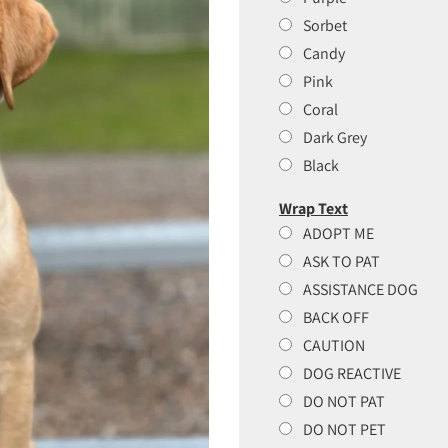
Sorbet
Candy
Pink
Coral
Dark Grey
Black
Wrap Text
ADOPT ME
ASK TO PAT
ASSISTANCE DOG
BACK OFF
CAUTION
DOG REACTIVE
DO NOT PAT
DO NOT PET