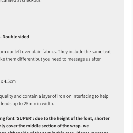
lculated at checkout.
- Double sided
 our left over plain fabrics. They include the same text
ke them different but you need to message us after
 x 4.5cm
uality and contain a layer of iron on interfacing to help
t leads up to 25mm in width.
ng font 'SUPER': due to the height of the font, shorter
only cover the middle section of the wrap. we