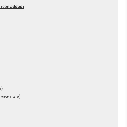
 icon added?
r)
leave note)