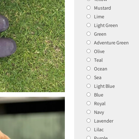
Mustard
Lime
Light Green
Green
Adventure Green
Olive
Teal
Ocean
Sea
Light Blue
Blue
Royal
Navy
Lavender
Lilac
Purple