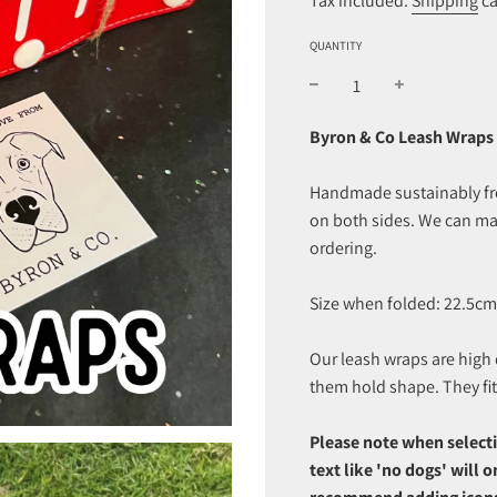
Tax included.
Shipping
ca
QUANTITY
Byron & Co Leash Wraps 
Handmade sustainably from
on both sides. We can ma
ordering.
Size when folded: 22.5cm
Our leash wraps are high q
them hold shape. They fi
Please note when selecti
text like 'no dogs' will 