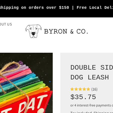
Shipping on orders over $150 | Free Local Del
OUT US
DOUBLE SI
DOG LEASH
(16)
Sale
Regular
$35.75
price
price