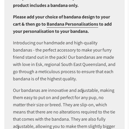
product includes a bandana only.
Please add your choice of bandana design to your
cart & then go to
Bandana Personalisations
to add
your personalisation to your bandana.
Introducing our handmade and high-quality
bandanas - the perfect accessory to make your furry
friend stand out in the pack! Our bandanas are made
with love in Esk, regional South East Queensland, and
go through a meticulous process to ensure that each
bandana is of the highest quality.
Our bandanas are innovative and adjustable, making
them easy to put on and perfect for any pup, no
matter their size or breed. They are slip-on, which
means that there are no alterations required to the tie
that comes with the bandana. They are also fully
adjustable, allowing you to make them slightly bigger