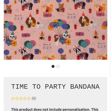
TIME TO PARTY BANDANA
(0)
This product does not include personalisation. This