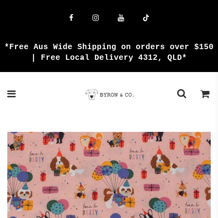
{{currency}}{{discount}} undefined
View Cart
*Free Aus Wide Shipping on orders over $150
| Free Local Delivery 4312, QLD*