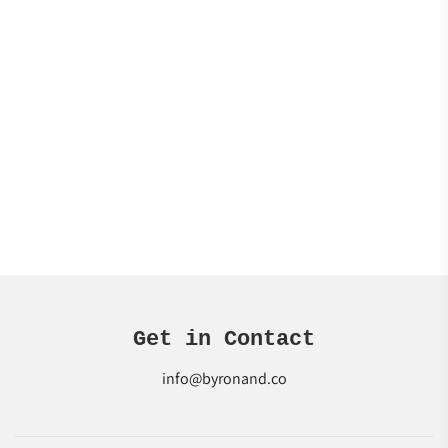
Get in Contact
info@byronand.co