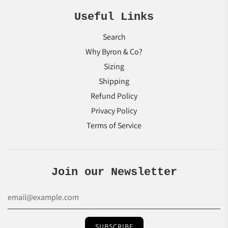
Useful Links
Search
Why Byron & Co?
Sizing
Shipping
Refund Policy
Privacy Policy
Terms of Service
Join our Newsletter