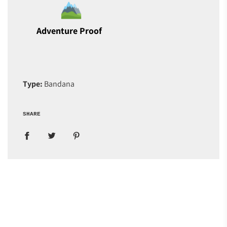
Adventure Proof
Type:
Bandana
SHARE