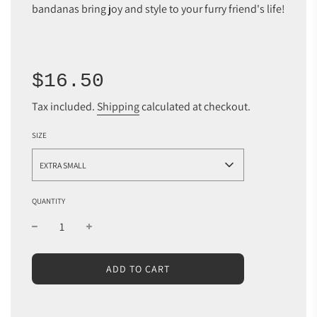
bandanas bring joy and style to your furry friend's life!
Sale
Regular
$16.50
price
price
Tax included.
Shipping
calculated at checkout.
SIZE
EXTRA SMALL
QUANTITY
L
ADD TO CART
O
A
D