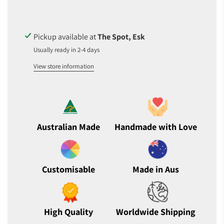
I
N
G
.
Pickup available at
The Spot, Esk
.
Usually ready in 2-4 days
.
View store information
Australian Made
Handmade with Love
Customisable
Made in Aus
High Quality
Worldwide Shipping