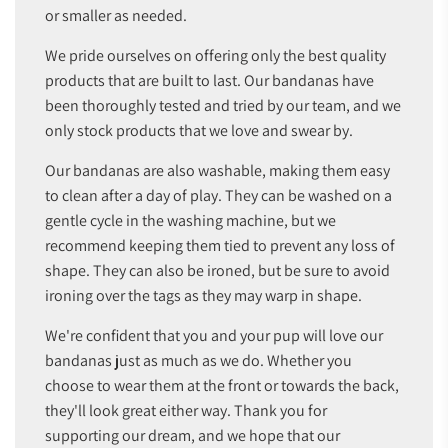
or smaller as needed.
We pride ourselves on offering only the best quality
products that are built to last. Our bandanas have
been thoroughly tested and tried by our team, and we
only stock products that we love and swear by.
Our bandanas are also washable, making them easy
to clean after a day of play. They can be washed on a
gentle cycle in the washing machine, but we
recommend keeping them tied to prevent any loss of
shape. They can also be ironed, but be sure to avoid
ironing over the tags as they may warp in shape.
We're confident that you and your pup will love our
bandanas just as much as we do. Whether you
choose to wear them at the front or towards the back,
they'll look great either way. Thank you for
supporting our dream, and we hope that our